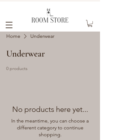
Home
Underwear
Underwear
0 products
No products here yet...
In the meantime, you can choose a
different category to continue
shopping.