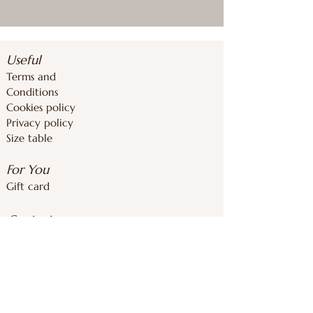
Useful
Terms and
Conditions
Cookies policy
Privacy policy
Size table
For You
Gift card
Contacts
inforoomstore@gmail.com
+37126839283