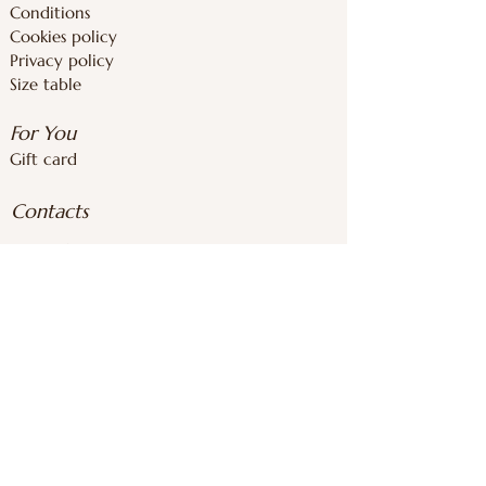
Conditions
Cookies policy
Privacy policy
Size table
For You
Gift card
Contacts
inforoomstore@gmail.com
+37126839283