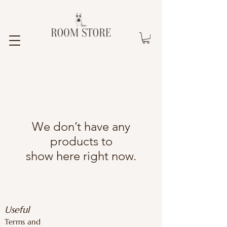
We don’t have any
products to
show here right now.
Useful
Terms and