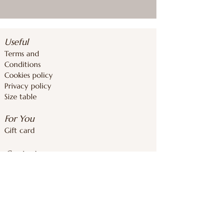
Useful
Terms and
Conditions
Cookies policy
Privacy policy
Size table
For You
Gift card
Contacts
inforoomstore@gmail.com
+37126839283