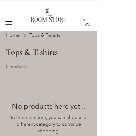
Home
Tops & T-shirts
Tops & T-shirts
0 products
No products here yet...
In the meantime, you can choose a
different category to continue
shopping.