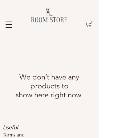
We don’t have any
products to
show here right now.
Useful
Terms and