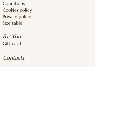
Conditions
Cookies policy
Privacy policy
Size table
For You
Gift card
Contacts
inforoomstore@gmail.com
+37126839283