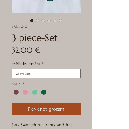
SKU: 272
3 piece-Set
Cena
32,00 €
Izvēlieties izmēru:
*
Krāsa:
*
Pievienot grozam
Set- Sweatshirt, pants and hat.